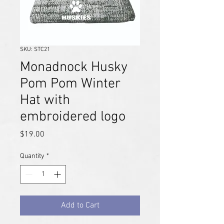
SKU: STC21
Monadnock Husky
Pom Pom Winter
Hat with
embroidered logo
Price
$19.00
Quantity
*
Add to Cart