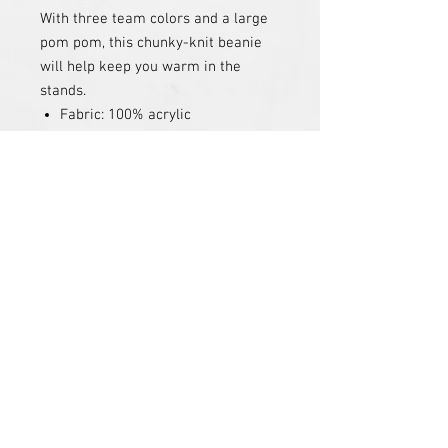
With three team colors and a large
pom pom, this chunky-knit beanie
will help keep you warm in the
stands.
Fabric: 100% acrylic
Embroidered Logo
PRODUCT INFO
RETURN & REFUND POLICY
SHIPPING INFO