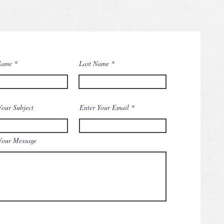
Name
Last Name
Your Subject
Enter Your Email
Your Message