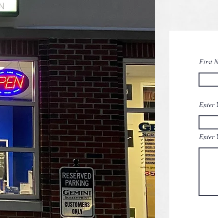
First 
Enter 
Enter 