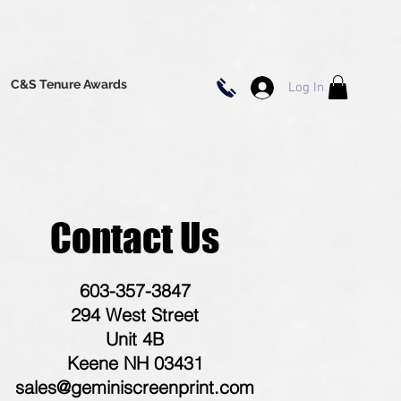
C&S Tenure Awards
Log In
Contact Us
603-357-3847
294 West Street
Unit 4B
Keene NH 03431
sales@geminiscreenprint.com