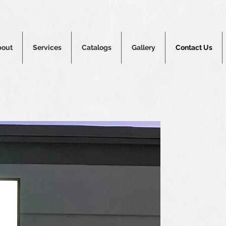
bout
Services
Catalogs
Gallery
Contact Us