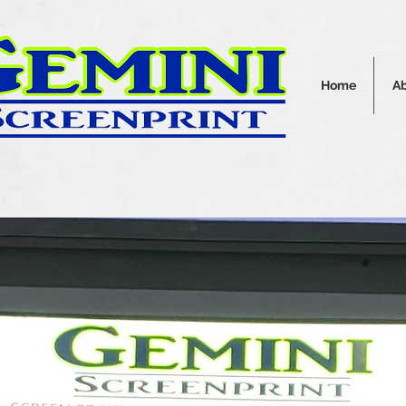
Home
A